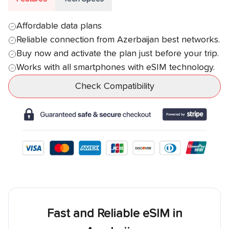
Affordable data plans
Reliable connection from
Azerbaijan
best networks.
Buy now and activate the plan just before your trip.
Works with all smartphones with eSIM technology.
Check Compatibility
Fast and Reliable eSIM in