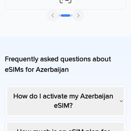
Frequently asked questions about
eSIMs for
Azerbaijan
How do I activate my
Azerbaijan
eSIM?