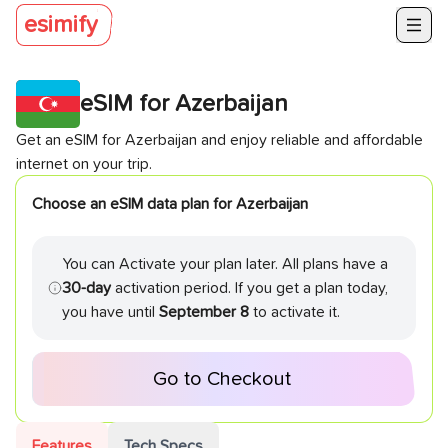
esimify
eSIM for
Azerbaijan
Get an eSIM for
Azerbaijan
and enjoy reliable and affordable
internet on your trip.
Choose an eSIM data plan for
Azerbaijan
You can Activate your plan later. All plans have a
30-day
activation period. If you get a plan today,
you have until
September 8
to activate it.
Go to Checkout
Features
Tech Specs