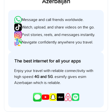
Azerbaijan
Message and call friends worldwide.
Watch, upload, and share videos on the go.
Post stories, reels, and messages instantly.
Navigate confidently anywhere you travel.
The best internet for all your apps
Enjoy your travel with reliable connectivity with
high speed
4G and 5G
. esimify gives esim
Azerbaijan
which is reliable.