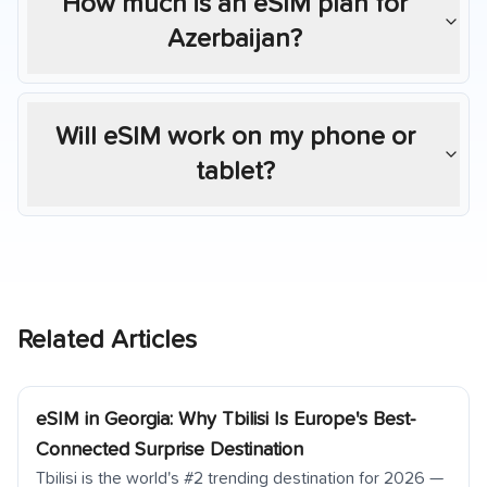
How much is an eSIM plan for
Azerbaijan
?
Will eSIM work on my phone or
tablet?
Related Articles
eSIM in Georgia: Why Tbilisi Is Europe's Best-
Connected Surprise Destination
Tbilisi is the world's #2 trending destination for 2026 —