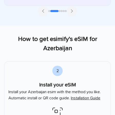
How to get esimify's eSIM for
Azerbaijan
2
Install your eSIM
Install your
Azerbaijan
esim with the method you like.
Automatic install or QR code guide.
Installation Guide