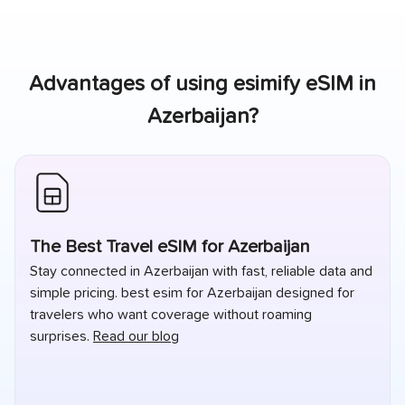
Advantages of using esimify eSIM in
Azerbaijan
?
The Best Travel eSIM for Azerbaijan
Stay connected in Azerbaijan with fast, reliable data and
simple pricing. best esim for Azerbaijan designed for
travelers who want coverage without roaming
surprises.
Read our blog