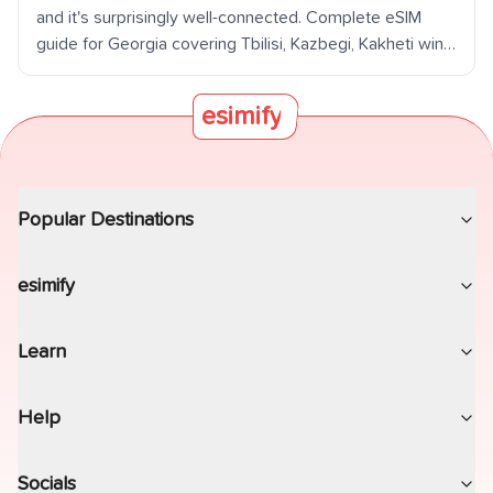
and it's surprisingly well-connected. Complete eSIM
guide for Georgia covering Tbilisi, Kazbegi, Kakheti wine
country, Batumi, and the Caucasus mountains.
esimify
Popular Destinations
esimify
Learn
Help
Socials