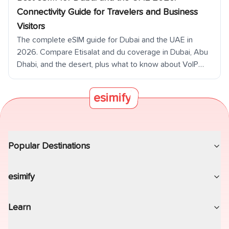
coverage, desert coverage drop-off off main roads,
Connectivity Guide for Travelers and Business
Oman Musandam day trip connectivity, and dual-SIM
Visitors
strategy for business travelers. Destination details for
The complete eSIM guide for Dubai and the UAE in
all seven emirates.
2026. Compare Etisalat and du coverage in Dubai, Abu
Dhabi, and the desert, plus what to know about VoIP
restrictions.
esimify
Popular Destinations
esimify
Learn