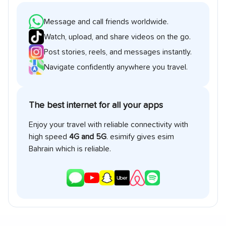
Message and call friends worldwide.
Watch, upload, and share videos on the go.
Post stories, reels, and messages instantly.
Navigate confidently anywhere you travel.
The best internet for all your apps
Enjoy your travel with reliable connectivity with
high speed
4G and 5G
. esimify gives esim
Bahrain
which is reliable.