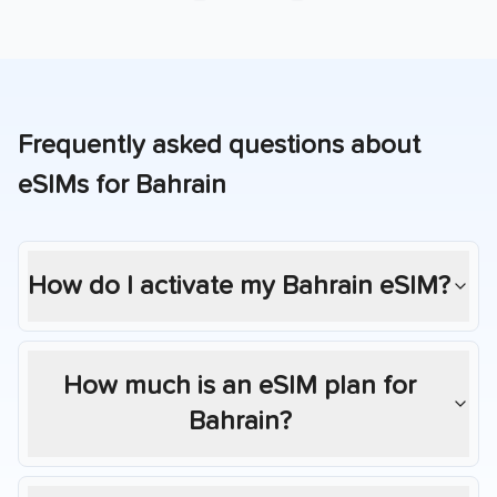
Frequently asked questions about
eSIMs for
Bahrain
How do I activate my
Bahrain
eSIM?
How much is an eSIM plan for
Bahrain
?