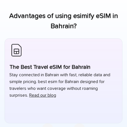
Advantages of using esimify eSIM in
Bahrain
?
The Best Travel eSIM for Bahrain
Stay connected in Bahrain with fast, reliable data and
simple pricing. best esim for Bahrain designed for
travelers who want coverage without roaming
surprises.
Read our blog