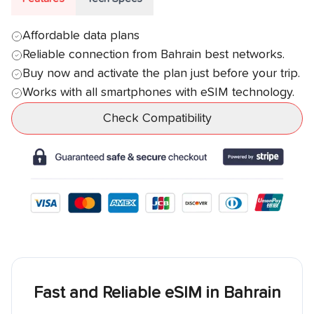
Affordable data plans
Reliable connection from
Bahrain
best networks.
Buy now and activate the plan just before your trip.
Works with all smartphones with eSIM technology.
Check Compatibility
Fast and Reliable eSIM in
Bahrain