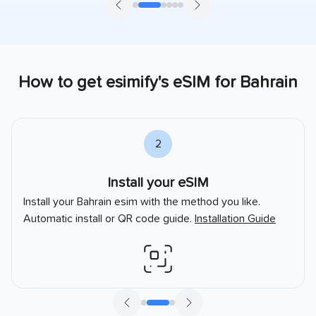
How to get esimify's eSIM for
Bahrain
2
Install your eSIM
Install your
Bahrain
esim with the method you like.
Automatic install or QR code guide.
Installation Guide