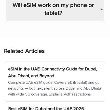
Will eSIM work on my phone or
tablet?
Related Articles
eSIM in the UAE: Connectivity Guide for Dubai,
Abu Dhabi, and Beyond
Complete UAE eSIM guide. Covers e& (Etisalat) and du
networks — both excellent across Dubai and Abu Dhabi
with wide 5G coverage. Explains VoIP restrictions
(WhatsApp calls restricted on local SIMs, FaceTime
blocked), VPN legal status, Dubai Metro and airport
Best eSIM for Dubai and the UAE 2026: