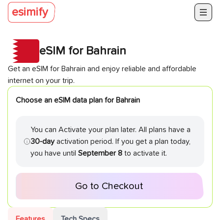
esimify
eSIM for
Bahrain
Get an eSIM for
Bahrain
and enjoy reliable and affordable
internet on your trip.
Choose an eSIM data plan for
Bahrain
You can Activate your plan later. All plans have a
30-day
activation period. If you get a plan today,
you have until
September 8
to activate it.
Go to Checkout
Features
Tech Specs