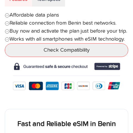
Affordable data plans
Reliable connection from
Benin
best networks.
Buy now and activate the plan just before your trip.
Works with all smartphones with eSIM technology.
Check Compatibility
Fast and Reliable eSIM in
Benin