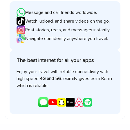
Message and call friends worldwide.
Watch, upload, and share videos on the go.
Post stories, reels, and messages instantly.
Navigate confidently anywhere you travel.
The best internet for all your apps
Enjoy your travel with reliable connectivity with
high speed
4G and 5G
. esimify gives esim
Benin
which is reliable.