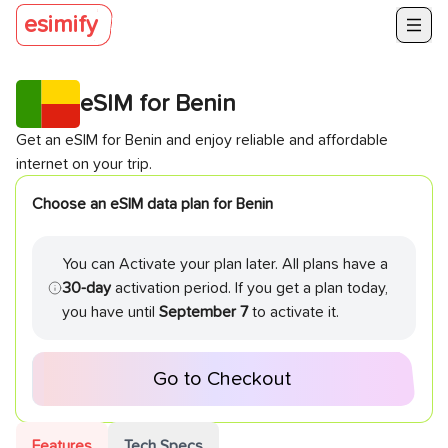
esimify
eSIM for
Benin
Get an eSIM for
Benin
and enjoy reliable and affordable
internet on your trip.
Choose an eSIM data plan for
Benin
You can Activate your plan later. All plans have a
30-day
activation period. If you get a plan today,
you have until
September 7
to activate it.
Go to Checkout
Features
Tech Specs