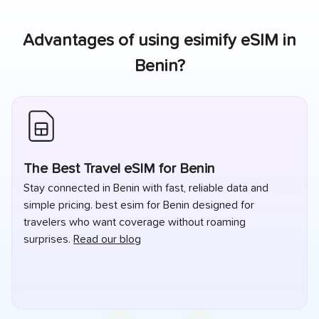
Advantages of using esimify eSIM in
Benin
?
The Best Travel eSIM for Benin
Stay connected in Benin with fast, reliable data and
simple pricing. best esim for Benin designed for
travelers who want coverage without roaming
surprises.
Read our blog