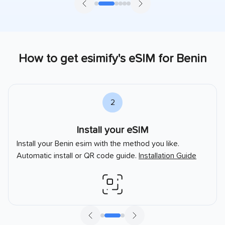
How to get esimify's eSIM for
Benin
2
Install your eSIM
Install your
Benin
esim with the method you like.
Automatic install or QR code guide.
Installation Guide