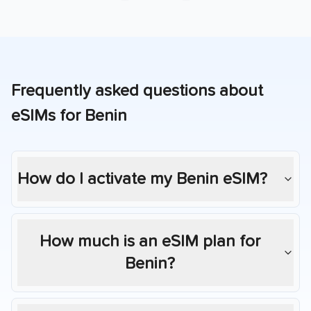
Frequently asked questions about
eSIMs for
Benin
How do I activate my
Benin
eSIM?
How much is an eSIM plan for
Benin
?