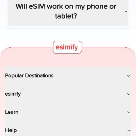
Will eSIM work on my phone or
tablet?
esimify
Popular Destinations
esimify
Learn
Help