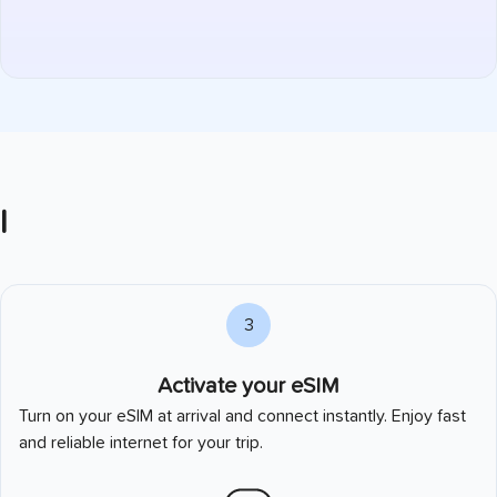
l
3
Activate your eSIM
Turn on your eSIM at arrival and connect instantly. Enjoy fast
and reliable internet for your trip.