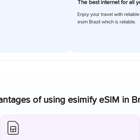
The best internet for all 
Enjoy your travel with reliabl
esim
Brazil
which is reliable.
ntages of using esimify eSIM in
Br