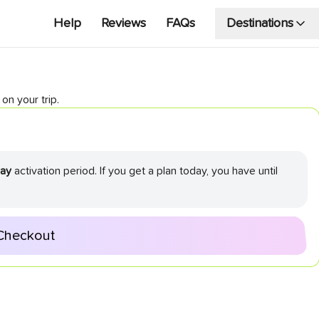
Help
Reviews
FAQs
Destinations
on your trip.
ay
activation period. If you get a plan today, you have until
Checkout