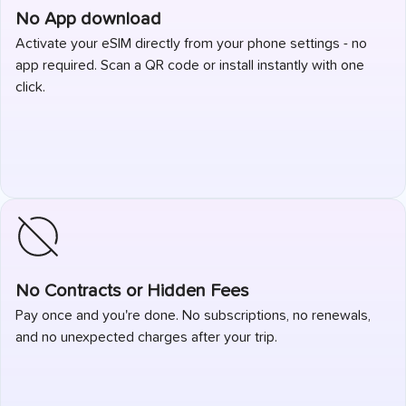
No App download
Activate your eSIM directly from your phone settings - no
app required. Scan a QR code or install instantly with one
click.
No Contracts or Hidden Fees
Pay once and you're done. No subscriptions, no renewals,
and no unexpected charges after your trip.