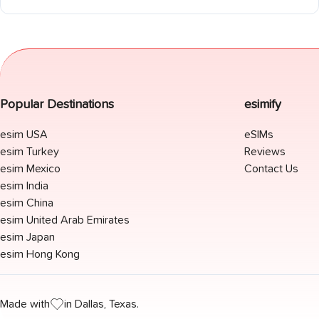
(rural dead zones), Peneda-Gerês National Park, Azores, and
Madeira. EU roaming explained for EU, UK, US, and Australian
travelers. Camino Português coverage included.
Popular Destinations
esimify
esim USA
eSIMs
esim Turkey
Reviews
esim Mexico
Contact Us
esim India
esim China
esim United Arab Emirates
esim Japan
esim Hong Kong
Made with
in Dallas, Texas.