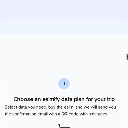
1
Choose an esimify data plan for your trip
Select data you need, buy the esim, and we will send you
the confirmation email with a QR code within minutes.