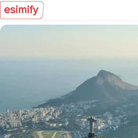
esimify