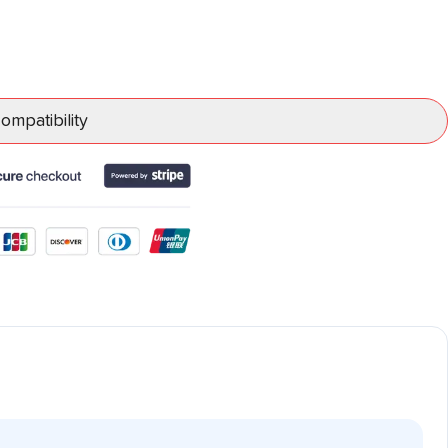
mpatibility