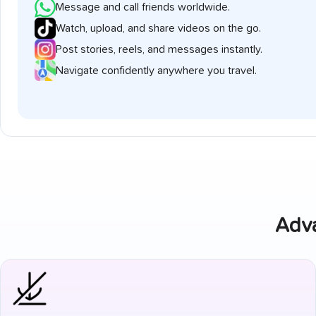
Message and call friends worldwide.
Watch, upload, and share videos on the go.
Post stories, reels, and messages instantly.
Navigate confidently anywhere you travel.
Adva