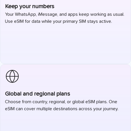
Keep your numbers
Your WhatsApp, iMessage, and apps keep working as usual.
Use eSIM for data while your primary SIM stays active.
Global and regional plans
Choose from country, regional, or global eSIM plans. One
eSIM can cover multiple destinations across your journey.