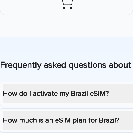
Frequently asked questions about
How do I activate my
Brazil
eSIM?
How much is an eSIM plan for
Brazil
?