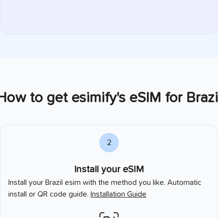
How to get esimify's eSIM for
Brazi
2
Install your eSIM
Install your
Brazil
esim with the method you like. Automatic
install or QR code guide.
Installation Guide