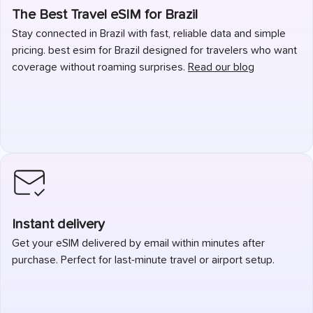
The Best Travel eSIM for Brazil
Stay connected in Brazil with fast, reliable data and simple
pricing. best esim for Brazil designed for travelers who want
coverage without roaming surprises.
Read our blog
Instant delivery
Get your eSIM delivered by email within minutes after
purchase. Perfect for last-minute travel or airport setup.