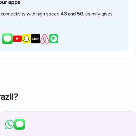
your apps
e connectivity with high speed
4G and 5G
. esimify gives
azil
?