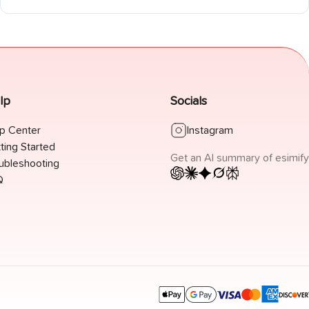
offline.
lp
Socials
p Center
Instagram
ting Started
Get an AI summary of esimify
ubleshooting
Q