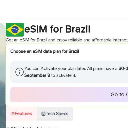
eSIM for
Brazil
Get an eSIM for
Brazil
and enjoy reliable and affordable internet 
Choose an eSIM data plan for
Brazil
You can Activate your plan later. All plans have a
30-d
September 8
to activate it.
Go to 
Features
Tech Specs