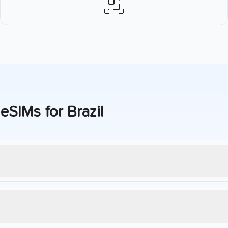
 eSIMs for
Brazil