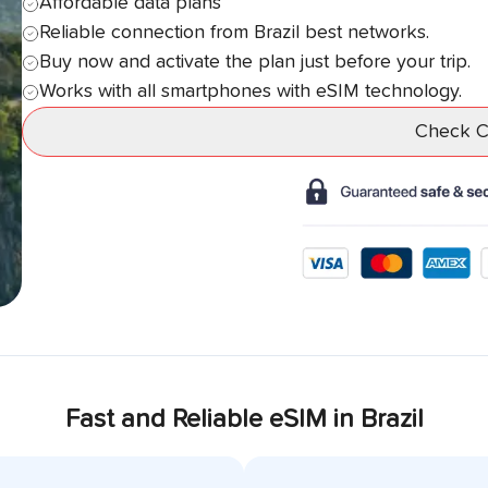
Affordable data plans
Reliable connection from
Brazil
best networks.
Buy now and activate the plan just before your trip.
Works with all smartphones with eSIM technology.
Check Co
Fast and Reliable eSIM in
Brazil