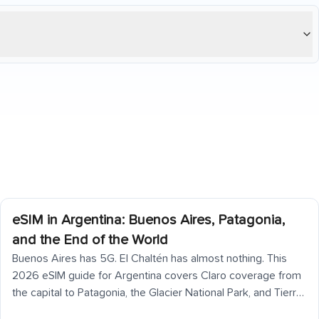
eSIM in Argentina: Buenos Aires, Patagonia,
and the End of the World
Buenos Aires has 5G. El Chaltén has almost nothing. This
2026 eSIM guide for Argentina covers Claro coverage from
the capital to Patagonia, the Glacier National Park, and Tierra
del Fuego — including what to download before you go