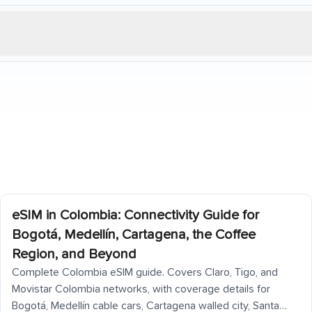
eSIM in Colombia: Connectivity Guide for
Bogotá, Medellín, Cartagena, the Coffee
Region, and Beyond
Complete Colombia eSIM guide. Covers Claro, Tigo, and
Movistar Colombia networks, with coverage details for
Bogotá, Medellín cable cars, Cartagena walled city, Santa