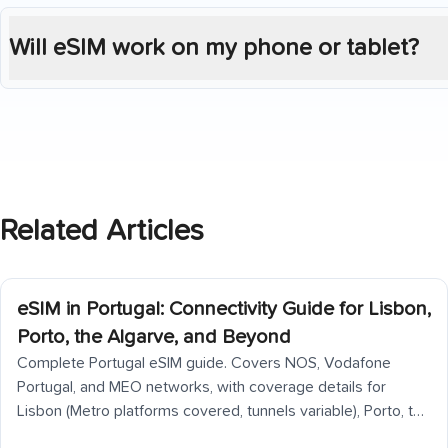
Will eSIM work on my phone or tablet?
Related Articles
eSIM in Portugal: Connectivity Guide for Lisbon,
Porto, the Algarve, and Beyond
Complete Portugal eSIM guide. Covers NOS, Vodafone
Portugal, and MEO networks, with coverage details for
Lisbon (Metro platforms covered, tunnels variable), Porto, the
Douro Valley (back roads patchy), Algarve coast, Alentejo