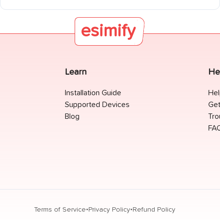
Marta, Tayrona National Park, Salento and the Coffee Region,
Guatapé, Villa de Leyva, and the Amazon at Leticia.
esimify
Learn
He
Installation Guide
Hel
Supported Devices
Get
Blog
Tro
FA
•
•
Terms of Service
Privacy Policy
Refund Policy