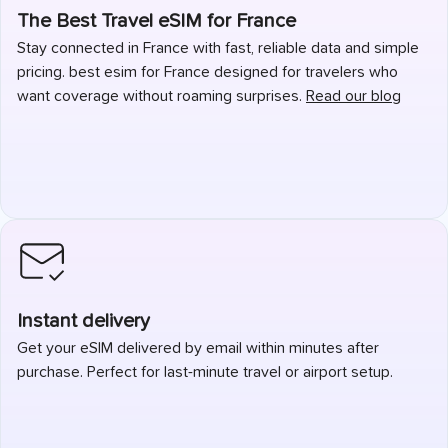
The Best Travel eSIM for France
Stay connected in France with fast, reliable data and simple
pricing. best esim for France designed for travelers who
want coverage without roaming surprises.
Read our blog
Instant delivery
Get your eSIM delivered by email within minutes after
purchase. Perfect for last-minute travel or airport setup.