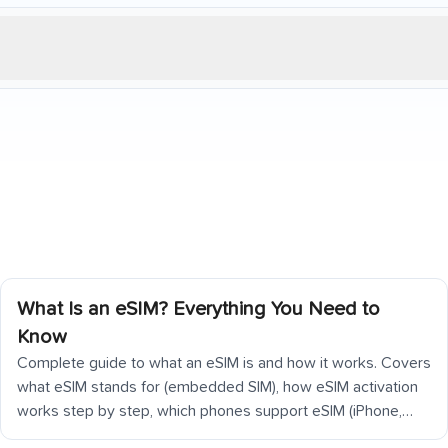
What Is an eSIM? Everything You Need to
Know
Complete guide to what an eSIM is and how it works. Covers
what eSIM stands for (embedded SIM), how eSIM activation
works step by step, which phones support eSIM (iPhone,
Samsung Galaxy, Google Pixel), how eSIM differs from a