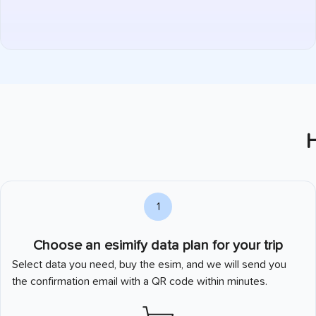
H
1
Choose an esimify data plan for your trip
Select data you need, buy the esim, and we will send you
the confirmation email with a QR code within minutes.