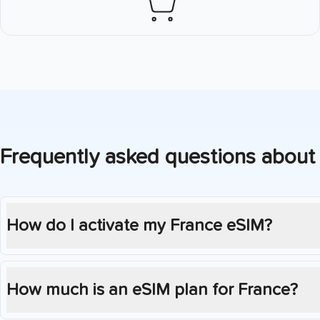
Frequently asked questions about
How do I activate my
France
eSIM?
How much is an eSIM plan for
France
?