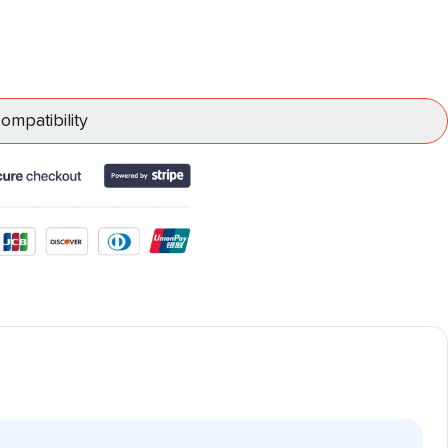
mpatibility