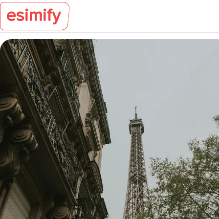
esimify