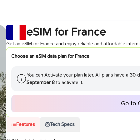
eSIM for
France
Get an eSIM for
France
and enjoy reliable and affordable interne
Choose an eSIM data plan for
France
You can Activate your plan later. All plans have a
30-d
September 8
to activate it.
Go to 
Features
Tech Specs