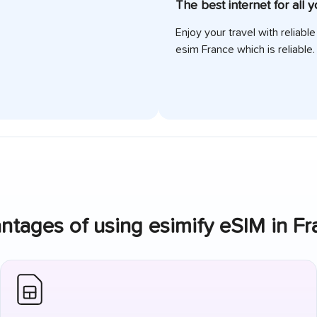
The best internet for all 
Enjoy your travel with reliabl
esim
France
which is reliable.
ntages of using esimify eSIM in
Fr