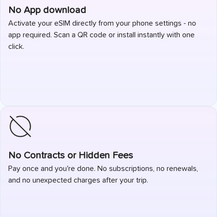
No App download
Activate your eSIM directly from your phone settings - no
app required. Scan a QR code or install instantly with one
click.
No Contracts or Hidden Fees
Pay once and you're done. No subscriptions, no renewals,
and no unexpected charges after your trip.