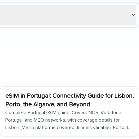
eSIM in Portugal: Connectivity Guide for Lisbon,
Porto, the Algarve, and Beyond
Complete Portugal eSIM guide. Covers NOS, Vodafone
Portugal, and MEO networks, with coverage details for
Lisbon (Metro platforms covered, tunnels variable), Porto, the
Douro Valley (back roads patchy), Algarve coast, Alentejo