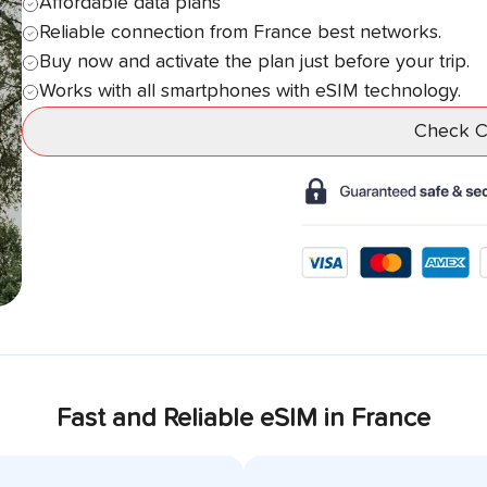
Affordable data plans
Reliable connection from
France
best networks.
Buy now and activate the plan just before your trip.
Works with all smartphones with eSIM technology.
Check Co
Fast and Reliable eSIM in
France