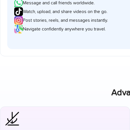
Message and call friends worldwide.
Watch, upload, and share videos on the go.
Post stories, reels, and messages instantly.
Navigate confidently anywhere you travel.
Adva