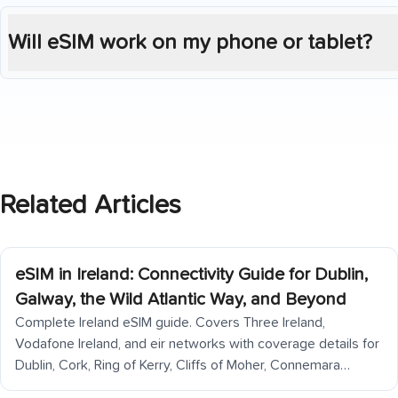
Will eSIM work on my phone or tablet?
Related Articles
eSIM in Ireland: Connectivity Guide for Dublin,
Galway, the Wild Atlantic Way, and Beyond
Complete Ireland eSIM guide. Covers Three Ireland,
Vodafone Ireland, and eir networks with coverage details for
Dublin, Cork, Ring of Kerry, Cliffs of Moher, Connemara
(significant dead zones), Aran Islands, Galway, Donegal, and