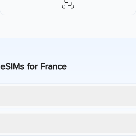
 eSIMs for
France