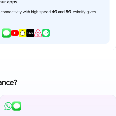
your apps
e connectivity with high speed
4G and 5G
. esimify gives
ance
?