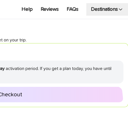
Help
Reviews
FAQs
Destinations
t on your trip.
ay
activation period. If you get a plan today, you have until
Checkout