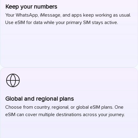
Keep your numbers
Your WhatsApp, iMessage, and apps keep working as usual.
Use eSIM for data while your primary SIM stays active.
Global and regional plans
Choose from country, regional, or global eSIM plans. One
eSIM can cover multiple destinations across your journey.