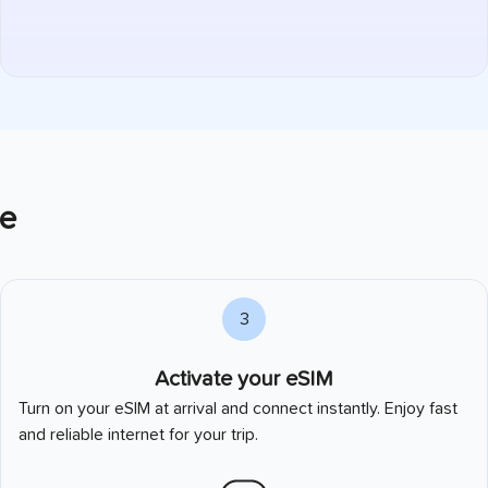
e
3
Activate your eSIM
Turn on your eSIM at arrival and connect instantly. Enjoy fast
and reliable internet for your trip.