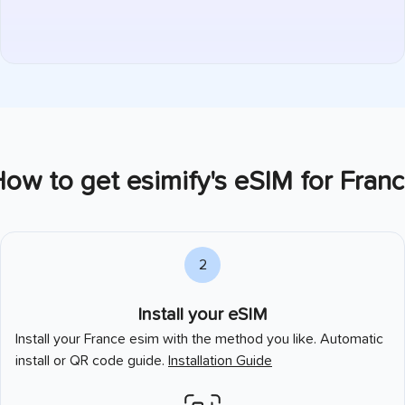
ow to get esimify's eSIM for
Franc
2
Install your eSIM
Install your
France
esim with the method you like. Automatic
install or QR code guide.
Installation Guide