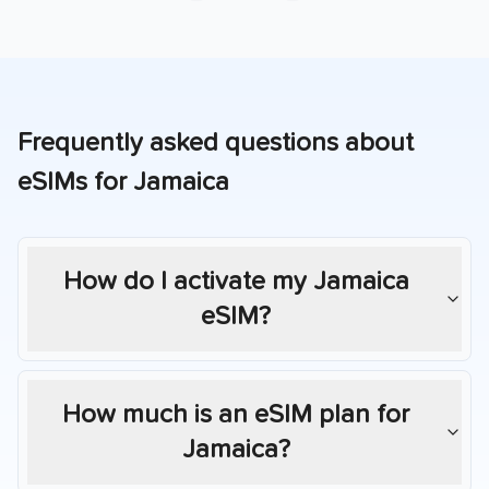
Frequently asked questions about
eSIMs for
Jamaica
How do I activate my
Jamaica
eSIM?
How much is an eSIM plan for
Jamaica
?