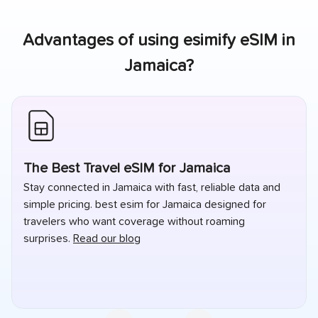
Advantages of using esimify eSIM in
Jamaica
?
The Best Travel eSIM for Jamaica
Stay connected in Jamaica with fast, reliable data and
simple pricing. best esim for Jamaica designed for
travelers who want coverage without roaming
surprises.
Read our blog