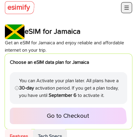
esimify
eSIM for
Jamaica
Get an eSIM for
Jamaica
and enjoy reliable and affordable
internet on your trip.
Choose an eSIM data plan for
Jamaica
You can Activate your plan later. All plans have a
30-day
activation period. If you get a plan today,
you have until
September 6
to activate it.
Go to Checkout
Features
Tech Specs