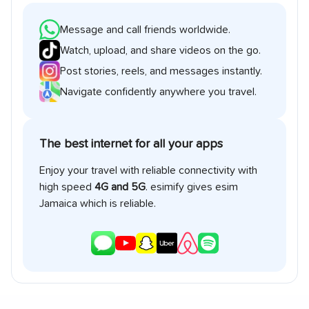
Message and call friends worldwide.
Watch, upload, and share videos on the go.
Post stories, reels, and messages instantly.
Navigate confidently anywhere you travel.
The best internet for all your apps
Enjoy your travel with reliable connectivity with
high speed
4G and 5G
. esimify gives esim
Jamaica
which is reliable.