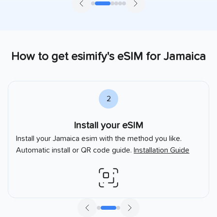
How to get esimify's eSIM for
Jamaica
2
Install your eSIM
Install your
Jamaica
esim with the method you like.
Automatic install or QR code guide.
Installation Guide