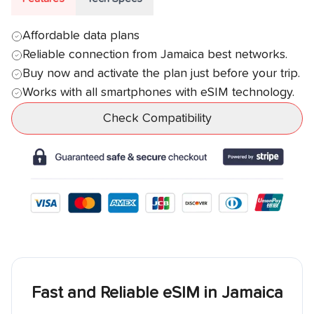
Affordable data plans
Reliable connection from
Jamaica
best networks.
Buy now and activate the plan just before your trip.
Works with all smartphones with eSIM technology.
Check Compatibility
Fast and Reliable eSIM in
Jamaica