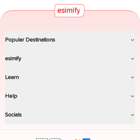
the at-sea strategy.
esimify
Popular Destinations
esimify
Learn
Help
Socials