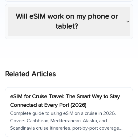
Will eSIM work on my phone or
tablet?
Related Articles
eSIM for Cruise Travel: The Smart Way to Stay
Connected at Every Port (2026)
Complete guide to using eSIM on a cruise in 2026.
Covers Caribbean, Mediterranean, Alaska, and
Scandinavia cruise itineraries, port-by-port coverage,
ship Wi-Fi vs eSIM cost comparison, tender ports, and