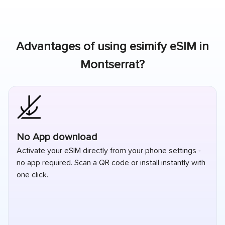
Advantages of using esimify eSIM in
Montserrat
?
The Best Travel eSIM for Montserrat
Stay connected in Montserrat with fast, reliable data and
simple pricing. best esim for Montserrat designed for
travelers who want coverage without roaming
surprises.
Read our blog