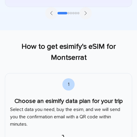
How to get esimify's eSIM for
Montserrat
2
Install your eSIM
Install your
Montserrat
esim with the method you like.
Automatic install or QR code guide.
Installation Guide