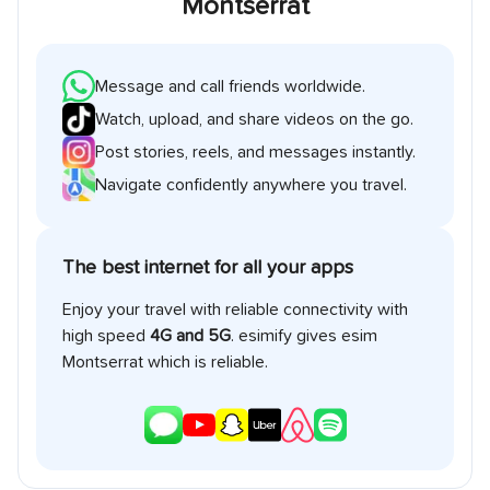
Montserrat
Message and call friends worldwide.
Watch, upload, and share videos on the go.
Post stories, reels, and messages instantly.
Navigate confidently anywhere you travel.
The best internet for all your apps
Enjoy your travel with reliable connectivity with
high speed
4G and 5G
. esimify gives esim
Montserrat
which is reliable.