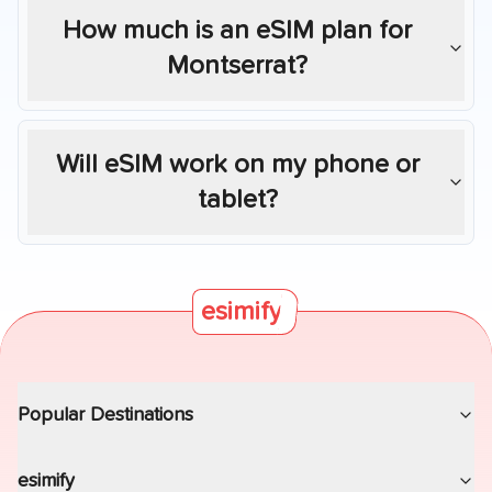
How much is an eSIM plan for
Montserrat
?
Will eSIM work on my phone or
tablet?
esimify
Popular Destinations
esimify