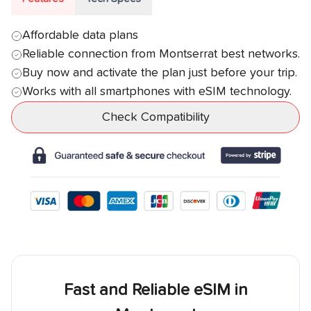
Affordable data plans
Reliable connection from
Montserrat
best networks.
Buy now and activate the plan just before your trip.
Works with all smartphones with eSIM technology.
Check Compatibility
Fast and Reliable eSIM in