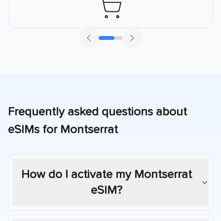
Frequently asked questions about
eSIMs for
Montserrat
How do I activate my
Montserrat
eSIM?