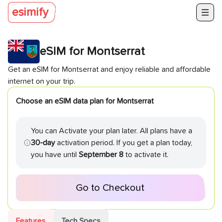
esimify
eSIM for
Montserrat
Get an eSIM for
Montserrat
and enjoy reliable and affordable
internet on your trip.
Choose an eSIM data plan for
Montserrat
You can Activate your plan later. All plans have a
30-day
activation period. If you get a plan today,
you have until
September 8
to activate it.
Go to Checkout
Features
Tech Specs