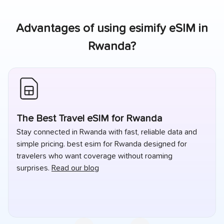
Advantages of using esimify eSIM in
Rwanda
?
The Best Travel eSIM for Rwanda
Stay connected in Rwanda with fast, reliable data and
simple pricing. best esim for Rwanda designed for
travelers who want coverage without roaming
surprises.
Read our blog