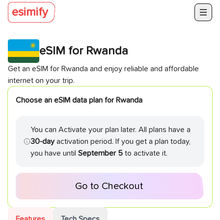
esimify
eSIM for
Rwanda
Get an eSIM for
Rwanda
and enjoy reliable and affordable
internet on your trip.
Choose an eSIM data plan for
Rwanda
You can Activate your plan later. All plans have a
30-day
activation period. If you get a plan today,
you have until
September 5
to activate it.
Go to Checkout
Features
Tech Specs