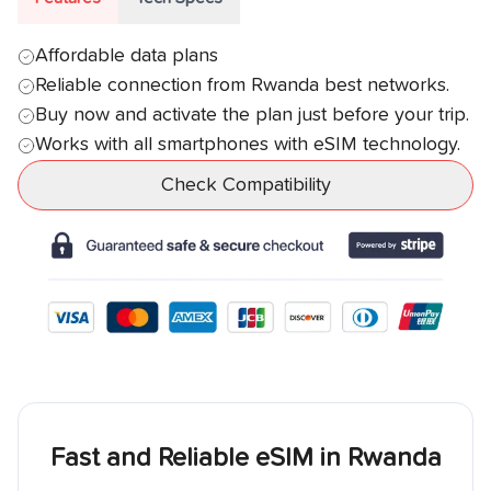
Affordable data plans
Reliable connection from
Rwanda
best networks.
Buy now and activate the plan just before your trip.
Works with all smartphones with eSIM technology.
Check Compatibility
Fast and Reliable eSIM in
Rwanda