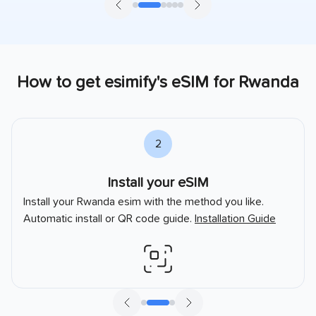
How to get esimify's eSIM for
Rwanda
2
Install your eSIM
Install your
Rwanda
esim with the method you like.
Automatic install or QR code guide.
Installation Guide