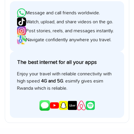
Message and call friends worldwide.
Watch, upload, and share videos on the go.
Post stories, reels, and messages instantly.
Navigate confidently anywhere you travel.
The best internet for all your apps
Enjoy your travel with reliable connectivity with
high speed
4G and 5G
. esimify gives esim
Rwanda
which is reliable.