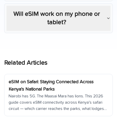
Will eSIM work on my phone or
tablet?
Related Articles
eSIM on Safari: Staying Connected Across
Kenya's National Parks
Nairobi has 5G. The Maasai Mara has lions. This 2026
guide covers eSIM connectivity across Kenya's safari
circuit — which carrier reaches the parks, what lodges
offer, and how to prepare for going offline in the wild.