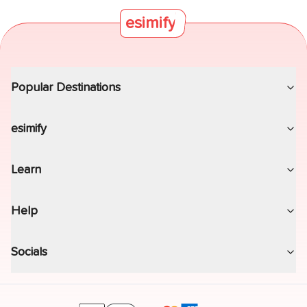
esimify
Popular Destinations
esimify
Learn
Help
Socials