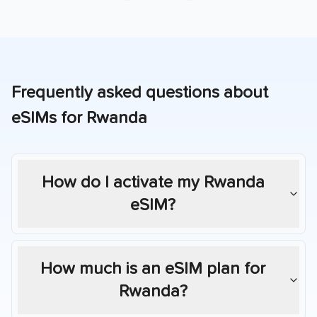
Frequently asked questions about
eSIMs for
Rwanda
How do I activate my
Rwanda
eSIM?
How much is an eSIM plan for
Rwanda
?