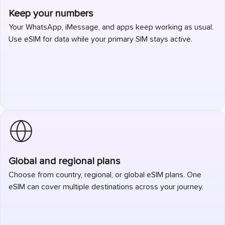
Keep your numbers
Your WhatsApp, iMessage, and apps keep working as usual.
Use eSIM for data while your primary SIM stays active.
Global and regional plans
Choose from country, regional, or global eSIM plans. One
eSIM can cover multiple destinations across your journey.