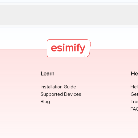
esimify
Learn
He
Installation Guide
Hel
Supported Devices
Get
Blog
Tro
FA