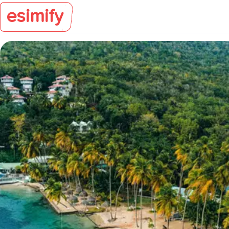
esimify