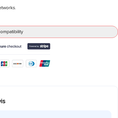
etworks.
mpatibility
is