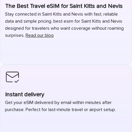
The Best Travel eSIM for Saint Kitts and Nevis
Stay connected in Saint Kitts and Nevis with fast, reliable
data and simple pricing. best esim for Saint Kitts and Nevis
designed for travelers who want coverage without roaming
surprises.
Read our blog
Instant delivery
Get your eSIM delivered by email within minutes after
purchase. Perfect for last-minute travel or airport setup.