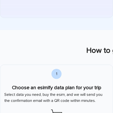
How to g
1
Choose an esimify data plan for your trip
Select data you need, buy the esim, and we will send you
the confirmation email with a QR code within minutes.