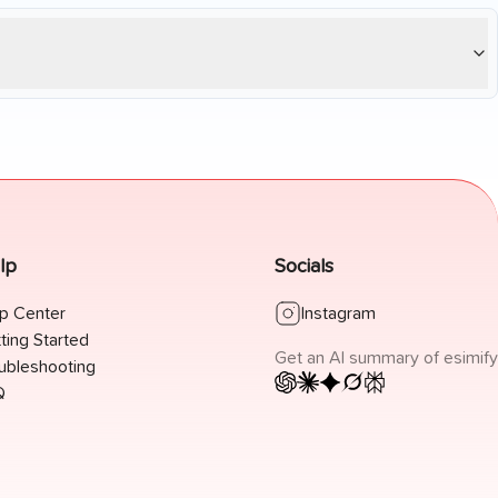
lp
Socials
p Center
Instagram
ting Started
Get an AI summary of esimify
ubleshooting
Q