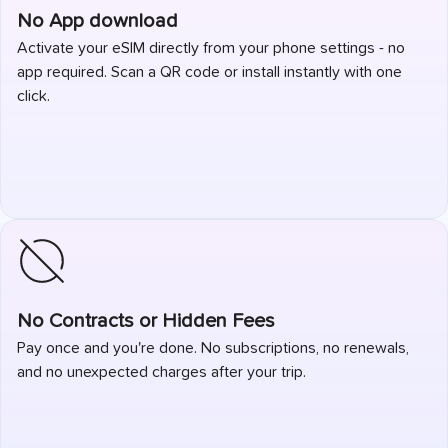
No App download
Activate your eSIM directly from your phone settings - no
app required. Scan a QR code or install instantly with one
click.
No Contracts or Hidden Fees
Pay once and you're done. No subscriptions, no renewals,
and no unexpected charges after your trip.