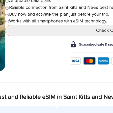
Affordable data plans
Reliable connection from
Saint Kitts and Nevis
best n
Buy now and activate the plan just before your trip.
Works with all smartphones with eSIM technology.
Check Co
ast and Reliable eSIM in
Saint Kitts and Nev