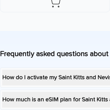
Frequently asked questions about
How do I activate my
Saint Kitts and Nevi
How much is an eSIM plan for
Saint Kitts