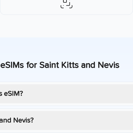
 eSIMs for
Saint Kitts and Nevis
s
eSIM?
 and Nevis
?