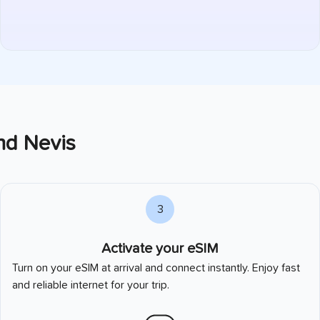
and Nevis
3
Activate your eSIM
Turn on your eSIM at arrival and connect instantly. Enjoy fast
and reliable internet for your trip.