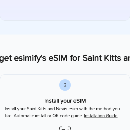
et esimify's eSIM for
Saint Kitts 
2
Install your eSIM
Install your
Saint Kitts and Nevis
esim with the method you
like. Automatic install or QR code guide.
Installation Guide