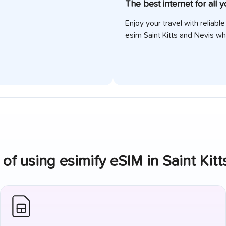
The best internet for all 
Enjoy your travel with reliabl
esim
Saint Kitts and Nevis
whi
of using esimify eSIM in
Saint Kit