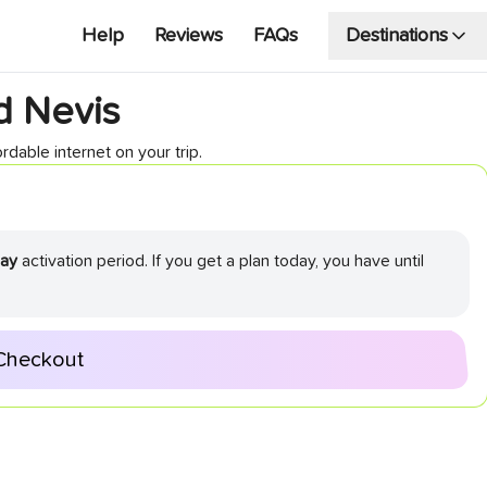
Help
Reviews
FAQs
Destinations
nd Nevis
rdable internet on your trip.
ay
activation period. If you get a plan today, you have until
Checkout