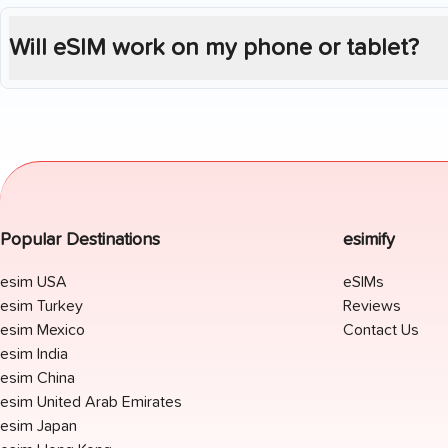
Will eSIM work on my phone or tablet?
Popular Destinations
esimify
esim USA
eSIMs
esim Turkey
Reviews
esim Mexico
Contact Us
esim India
esim China
esim United Arab Emirates
esim Japan