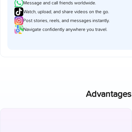
Message and call friends worldwide.
Watch, upload, and share videos on the go.
Post stories, reels, and messages instantly.
Navigate confidently anywhere you travel.
Advantages 