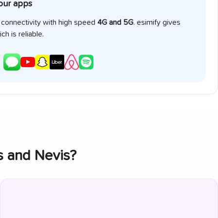
your apps
e connectivity with high speed
4G and 5G
. esimify gives
ch is reliable.
ts and Nevis
?