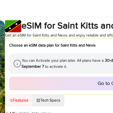
eSIM for
Saint Kitts a
Get an eSIM for
Saint Kitts and Nevis
and enjoy reliable and affo
Choose an eSIM data plan for
Saint Kitts and Nevis
You can Activate your plan later. All plans have a
30-d
September 7
to activate it.
Go to 
Features
Tech Specs