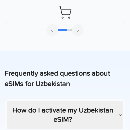
Frequently asked questions about
eSIMs for
Uzbekistan
How do I activate my
Uzbekistan
eSIM?