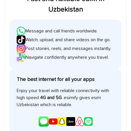
Uzbekistan
Message and call friends worldwide.
Watch, upload, and share videos on the go.
Post stories, reels, and messages instantly.
Navigate confidently anywhere you travel.
The best internet for all your apps
Enjoy your travel with reliable connectivity with
high speed
4G and 5G
. esimify gives esim
Uzbekistan
which is reliable.