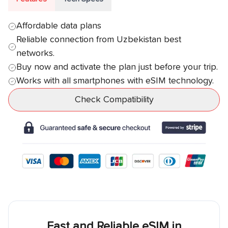
Affordable data plans
Reliable connection from
Uzbekistan
best
networks.
Buy now and activate the plan just before your trip.
Works with all smartphones with eSIM technology.
Check Compatibility
Fast and Reliable eSIM in