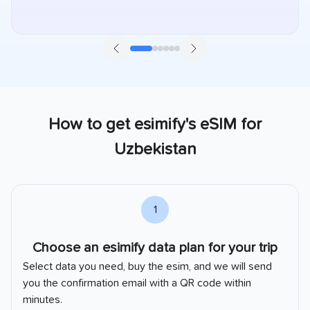
How to get esimify's eSIM for
Uzbekistan
1
Choose an esimify data plan for your trip
Select data you need, buy the esim, and we will send
you the confirmation email with a QR code within
minutes.