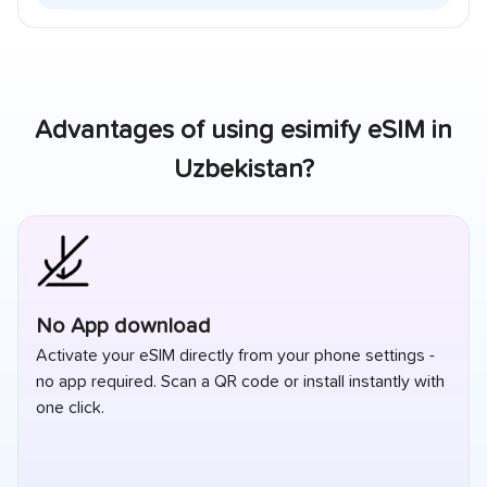
Advantages of using esimify eSIM in
Uzbekistan
?
No App download
Activate your eSIM directly from your phone settings -
no app required. Scan a QR code or install instantly with
one click.