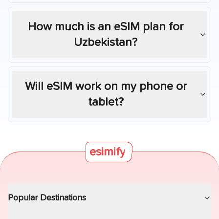
How much is an eSIM plan for
Uzbekistan
?
Will eSIM work on my phone or
tablet?
esimify
Popular Destinations