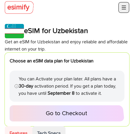
esimify
eSIM for
Uzbekistan
Get an eSIM for
Uzbekistan
and enjoy reliable and affordable
internet on your trip.
Choose an eSIM data plan for
Uzbekistan
You can Activate your plan later. All plans have a
30-day
activation period. If you get a plan today,
you have until
September 8
to activate it.
Go to Checkout
Features
Tech Specs